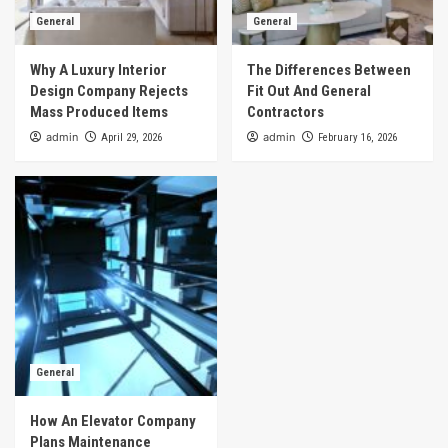
General
General
Why A Luxury Interior
The Differences Between
Design Company Rejects
Fit Out And General
Mass Produced Items
Contractors
admin
admin
April 29, 2026
February 16, 2026
General
How An Elevator Company
Plans Maintenance