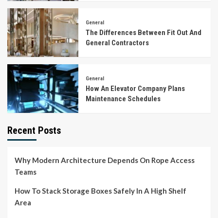
General
The Differences Between Fit Out And
General Contractors
General
How An Elevator Company Plans
Maintenance Schedules
Recent Posts
Why Modern Architecture Depends On Rope Access
Teams
How To Stack Storage Boxes Safely In A High Shelf
Area