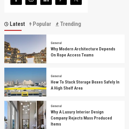
Latest
Popular
Trending
General
Why Modern Architecture Depends
On Rope Access Teams
General
How To Stack Storage Boxes Safely In
A High Shelf Area
General
Why A Luxury Interior Design
Company Rejects Mass Produced
Items