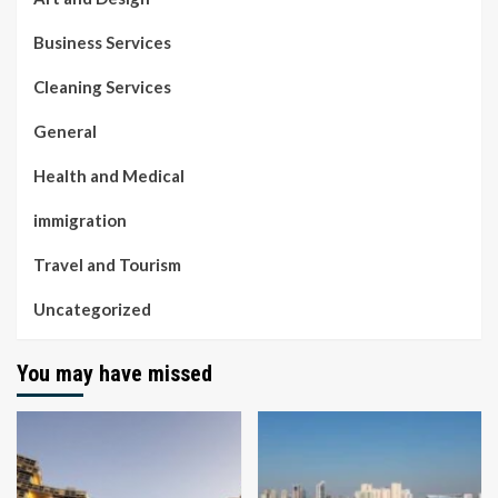
Business Services
Cleaning Services
General
Health and Medical
immigration
Travel and Tourism
Uncategorized
You may have missed