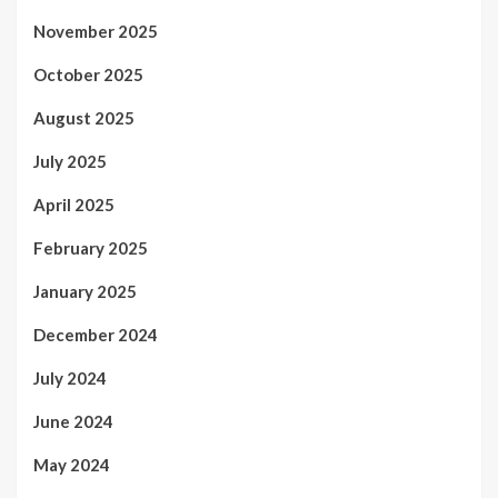
November 2025
October 2025
August 2025
July 2025
April 2025
February 2025
January 2025
December 2024
July 2024
June 2024
May 2024