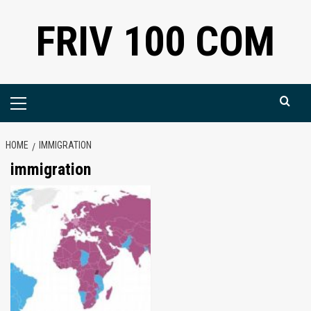
Skip
FRIV 100 COM
to
content
Primary
Menu
HOME
IMMIGRATION
immigration