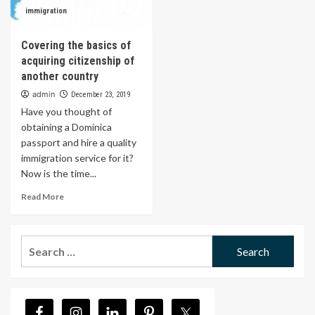
immigration
Covering the basics of
acquiring citizenship of
another country
admin
December 23, 2019
Have you thought of
obtaining a Dominica
passport and hire a quality
immigration service for it?
Now is the time...
Read More
Search
for: