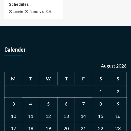
Schedules
admin
February 6, 2026
Calender
August 2026
M
T
W
T
F
S
S
1
2
3
4
5
6
7
8
9
10
11
12
13
14
15
16
17
18
19
20
21
22
23