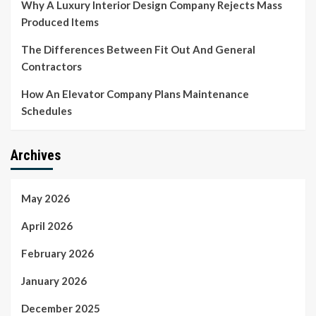
Why A Luxury Interior Design Company Rejects Mass
Produced Items
The Differences Between Fit Out And General
Contractors
How An Elevator Company Plans Maintenance
Schedules
Archives
May 2026
April 2026
February 2026
January 2026
December 2025