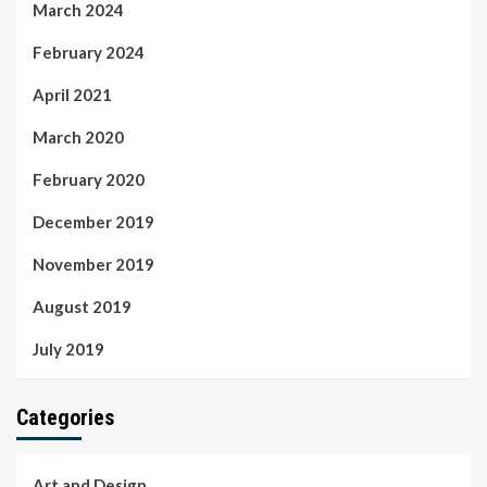
March 2024
February 2024
April 2021
March 2020
February 2020
December 2019
November 2019
August 2019
July 2019
Categories
Art and Design