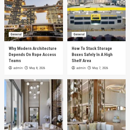
General
General
Why Modern Architecture
How To Stack Storage
Depends On Rope Access
Boxes Safely In A High
Teams
Shelf Area
admin
admin
May 8, 2026
May 7, 2026