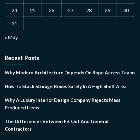
24
25
26
27
28
29
30
31
« May
Recent Posts
Why Modern Architecture Depends On Rope Access Teams
How To Stack Storage Boxes Safely In A High Shelf Area
Why A Luxury Interior Design Company Rejects Mass
Produced Items
The Differences Between Fit Out And General
Contractors