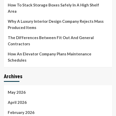
How To Stack Storage Boxes Safely In A High Shelf
Area
Why A Luxury Interior Design Company Rejects Mass
Produced Items
The Differences Between Fit Out And General
Contractors
How An Elevator Company Plans Maintenance
Schedules
Archives
May 2026
April 2026
February 2026