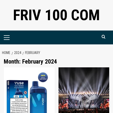
Skip
FRIV 100 COM
to
content
Primary
Menu
HOME
2024
FEBRUARY
Month:
February 2024