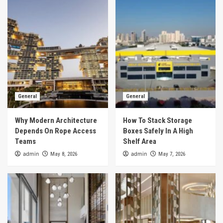
General
General
Why Modern Architecture
How To Stack Storage
Depends On Rope Access
Boxes Safely In A High
Teams
Shelf Area
admin
admin
May 8, 2026
May 7, 2026