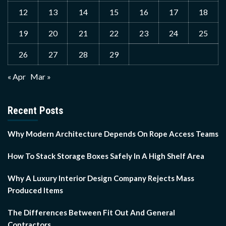
12
13
14
15
16
17
18
19
20
21
22
23
24
25
26
27
28
29
« Apr
Mar »
Recent Posts
Why Modern Architecture Depends On Rope Access Teams
How To Stack Storage Boxes Safely In A High Shelf Area
Why A Luxury Interior Design Company Rejects Mass
Produced Items
The Differences Between Fit Out And General
Contractors