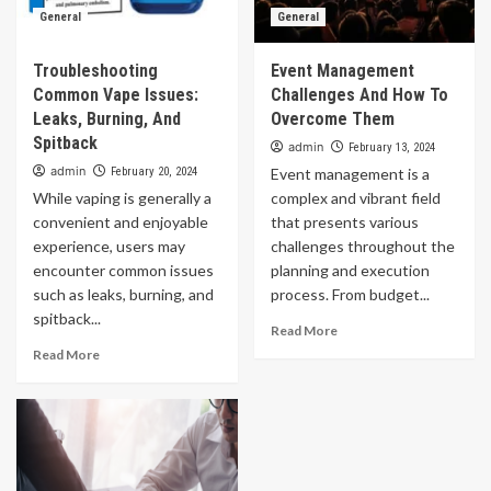
General
General
Troubleshooting
Event Management
Common Vape Issues:
Challenges And How To
Leaks, Burning, And
Overcome Them
Spitback
admin
February 13, 2024
admin
February 20, 2024
Event management is a
While vaping is generally a
complex and vibrant field
convenient and enjoyable
that presents various
experience, users may
challenges throughout the
encounter common issues
planning and execution
such as leaks, burning, and
process. From budget...
spitback...
Read More
Read More