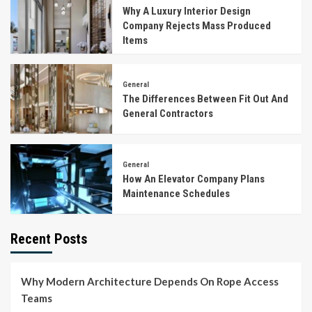
Why A Luxury Interior Design
Company Rejects Mass Produced
Items
General
The Differences Between Fit Out And
General Contractors
General
How An Elevator Company Plans
Maintenance Schedules
Recent Posts
Why Modern Architecture Depends On Rope Access
Teams