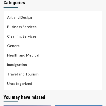
Categories
Art and Design
Business Services
Cleaning Services
General
Health and Medical
immigration
Travel and Tourism
Uncategorized
You may have missed