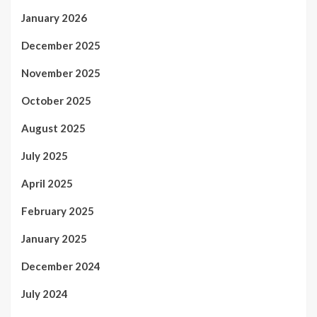
January 2026
December 2025
November 2025
October 2025
August 2025
July 2025
April 2025
February 2025
January 2025
December 2024
July 2024