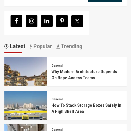
Latest
Popular
Trending
General
Why Modern Architecture Depends
On Rope Access Teams
General
How To Stack Storage Boxes Safely In
A High Shelf Area
General