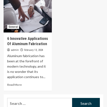
General
6 Innovative Applications
Of Aluminum Fabrication
admin
February 13, 2024
Aluminum fabrication has
been at the forefront of
modern technology, and it
is no wonder that its
application continues to...
Read More
Search
for: