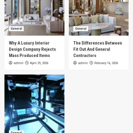
General
General
Why A Luxury Interior
The Differences Between
Design Company Rejects
Fit Out And General
Mass Produced Items
Contractors
admin
admin
April 29, 2026
February 16, 2026
General