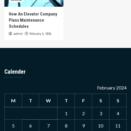
How An Elevator Company
Plans Maintenance
Schedules
admin
February 6, 2026
Calender
February 2024
M
T
W
T
F
S
S
1
2
3
4
5
6
7
8
9
10
11