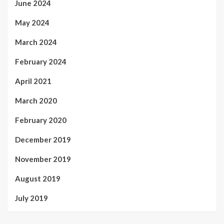
June 2024
May 2024
March 2024
February 2024
April 2021
March 2020
February 2020
December 2019
November 2019
August 2019
July 2019