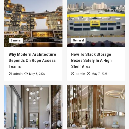
General
General
Why Modern Architecture
How To Stack Storage
Depends On Rope Access
Boxes Safely In A High
Teams
Shelf Area
admin
admin
May 8, 2026
May 7, 2026