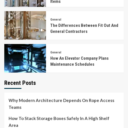
Items
General
The Differences Between Fit Out And
General Contractors
General
How An Elevator Company Plans
Maintenance Schedules
Recent Posts
Why Modern Architecture Depends On Rope Access
Teams
How To Stack Storage Boxes Safely In A High Shelf
Area