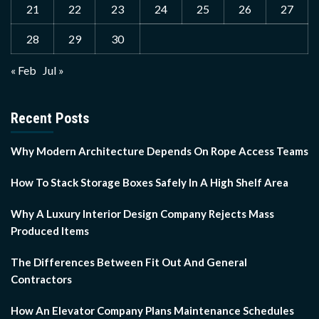
21
22
23
24
25
26
27
28
29
30
« Feb
Jul »
Recent Posts
Why Modern Architecture Depends On Rope Access Teams
How To Stack Storage Boxes Safely In A High Shelf Area
Why A Luxury Interior Design Company Rejects Mass
Produced Items
The Differences Between Fit Out And General
Contractors
How An Elevator Company Plans Maintenance Schedules