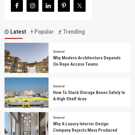
Latest
Popular
Trending
General
Why Modern Architecture Depends
On Rope Access Teams
General
How To Stack Storage Boxes Safely In
A High Shelf Area
General
Why A Luxury Interior Design
Company Rejects Mass Produced