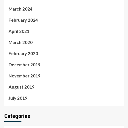
March 2024
February 2024
April 2021
March 2020
February 2020
December 2019
November 2019
August 2019
July 2019
Categories