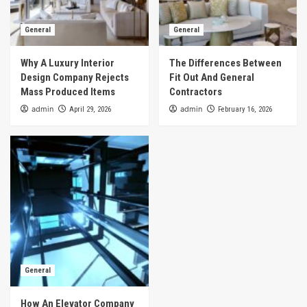
General
General
Why A Luxury Interior
The Differences Between
Design Company Rejects
Fit Out And General
Mass Produced Items
Contractors
admin
admin
April 29, 2026
February 16, 2026
General
How An Elevator Company