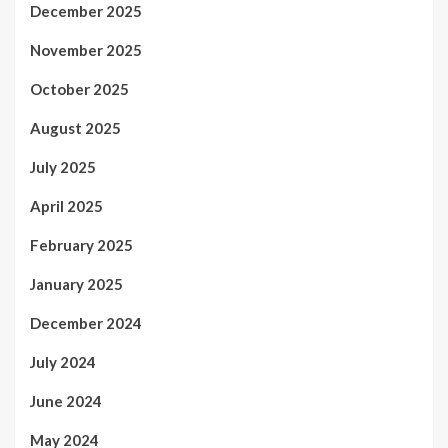
December 2025
November 2025
October 2025
August 2025
July 2025
April 2025
February 2025
January 2025
December 2024
July 2024
June 2024
May 2024