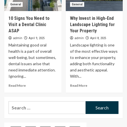
General
General
10 Signs You Need to
Why Invest in High-End
Visit a Dental Clinic
Landscape Lighting for
ASAP
Your Property
admin
admin
April 9, 2025
April 8, 2025
Maintaining good oral
Landscape lighting is one
health is a part of overall
of the most effective ways
well-being, but sometimes,
to enhance your property,
dental issues arise that
adding both functionality
need immediate attention.
and aesthetic appeal.
Ignoring...
With...
Read More
Read More
Search
for: