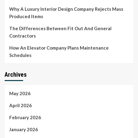
Why A Luxury Interior Design Company Rejects Mass
Produced Items
The Differences Between Fit Out And General
Contractors
How An Elevator Company Plans Maintenance
Schedules
Archives
May 2026
April 2026
February 2026
January 2026