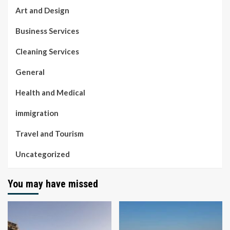
Art and Design
Business Services
Cleaning Services
General
Health and Medical
immigration
Travel and Tourism
Uncategorized
You may have missed