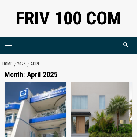
Skip
FRIV 100 COM
to
content
Primary
Menu
HOME
2025
APRIL
Month:
April 2025