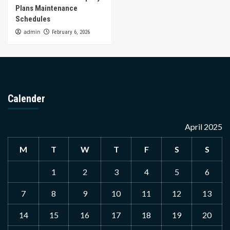
Plans Maintenance
Schedules
admin
February 6, 2026
Calender
April 2025
M
T
W
T
F
S
S
1
2
3
4
5
6
7
8
9
10
11
12
13
14
15
16
17
18
19
20