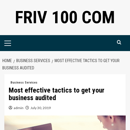
Skip
FRIV 100 COM
to
content
Primary
Menu
HOME
BUSINESS SERVICES
MOST EFFECTIVE TACTICS TO GET YOUR
BUSINESS AUDITED
Business Services
Most effective tactics to get your
business audited
admin
July 30, 2019