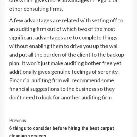
other consulting firms.
A few advantages are related with setting off to
an auditing firm out of which two of the most
significant advantages are to complete things
without enabling them to drive you up the wall
and put all the burden of the client to the backup
plan. It won’t just make auditing bother free yet
additionally gives genuine feelings of serenity.
Financial auditing firm will recommend some
financial suggestions to the business so they
don’t need to look for another auditing firm.
Post
Previous
6 things to consider before hiring the best carpet
Navigation
cleaning services