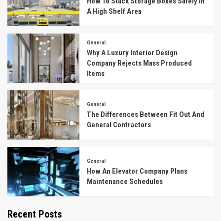
How To Stack Storage Boxes Safely In
A High Shelf Area
General
Why A Luxury Interior Design
Company Rejects Mass Produced
Items
General
The Differences Between Fit Out And
General Contractors
General
How An Elevator Company Plans
Maintenance Schedules
Recent Posts