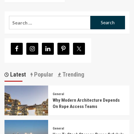
Search
for:
Latest
Popular
Trending
General
Why Modern Architecture Depends
On Rope Access Teams
General