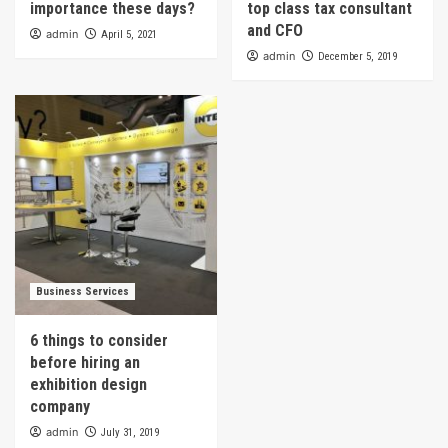
importance these days?
top class tax consultant
and CFO
admin
April 5, 2021
admin
December 5, 2019
Business Services
6 things to consider
before hiring an
exhibition design
company
admin
July 31, 2019