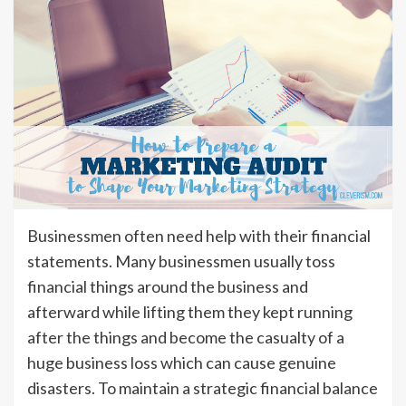
Businessmen often need help with their financial
statements. Many businessmen usually toss
financial things around the business and
afterward while lifting them they kept running
after the things and become the casualty of a
huge business loss which can cause genuine
disasters. To maintain a strategic financial balance