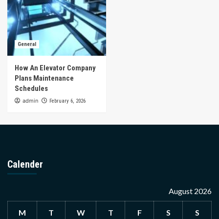
General
How An Elevator Company
Plans Maintenance
Schedules
admin
February 6, 2026
Calender
August 2026
M
T
W
T
F
S
S