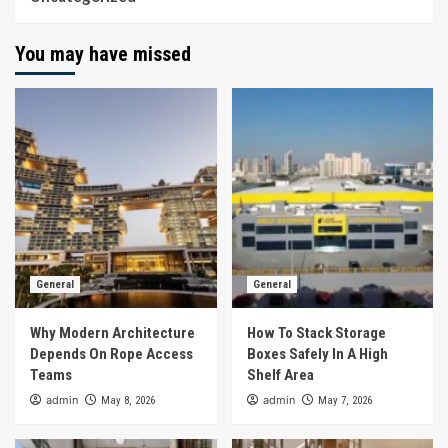
You may have missed
General
General
Why Modern Architecture
How To Stack Storage
Depends On Rope Access
Boxes Safely In A High
Teams
Shelf Area
admin
admin
May 8, 2026
May 7, 2026