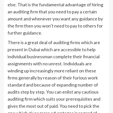
else. That is the fundamental advantage of hiring
an auditing firm that you need to pay a certain
amount and whenever you want any guidance by
the firm then you won’t need to pay to others for
further guidance.
There is a great deal of auditing firms which are
present in Dubai which are accessible to help
individual businessman complete their financial
assignments with no unrest. Individuals are
winding up increasingly more reliant on these
firms generally by reason of their furious work
standard and because of expanding number of
audits step by step. You can enlist any cautious
auditing firm which suits your prerequisites and
gives the most out of paid. You need to pick the
one which gives more advantages in regard of