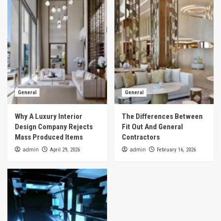
General
General
Why A Luxury Interior
The Differences Between
Design Company Rejects
Fit Out And General
Mass Produced Items
Contractors
admin
admin
April 29, 2026
February 16, 2026