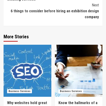
Next
6 things to consider before hiring an exhibition design
company
More Stories
Business Services
Business Services
Why websites hold great
Know the hallmarks of a