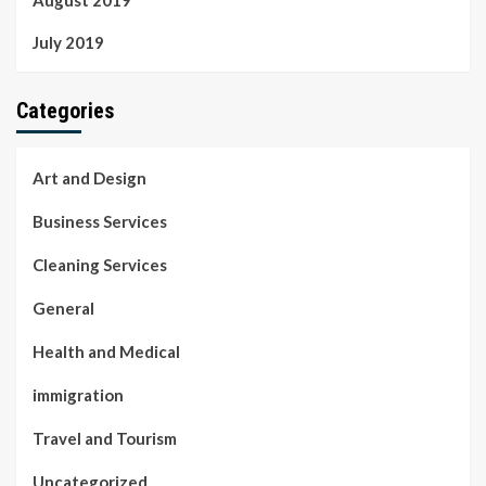
July 2019
Categories
Art and Design
Business Services
Cleaning Services
General
Health and Medical
immigration
Travel and Tourism
Uncategorized