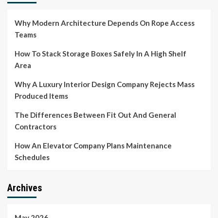
Why Modern Architecture Depends On Rope Access
Teams
How To Stack Storage Boxes Safely In A High Shelf
Area
Why A Luxury Interior Design Company Rejects Mass
Produced Items
The Differences Between Fit Out And General
Contractors
How An Elevator Company Plans Maintenance
Schedules
Archives
May 2026