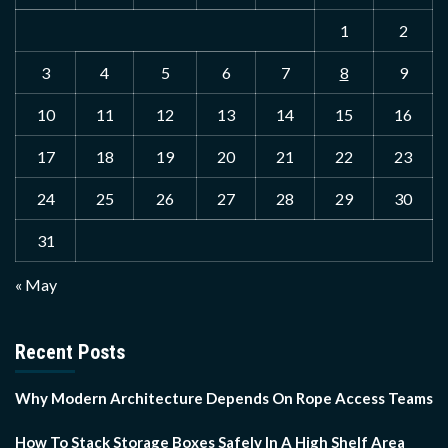
1
2
3
4
5
6
7
8
9
10
11
12
13
14
15
16
17
18
19
20
21
22
23
24
25
26
27
28
29
30
31
« May
Recent Posts
Why Modern Architecture Depends On Rope Access Teams
How To Stack Storage Boxes Safely In A High Shelf Area