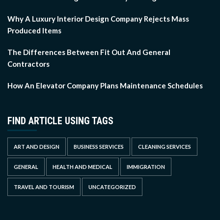
Why A Luxury Interior Design Company Rejects Mass
Produced Items
The Differences Between Fit Out And General
Contractors
How An Elevator Company Plans Maintenance Schedules
FIND ARTICLE USING TAGS
ART AND DESIGN
BUSINESS SERVICES
CLEANING SERVICES
GENERAL
HEALTH AND MEDICAL
IMMIGRATION
TRAVEL AND TOURISM
UNCATEGORIZED