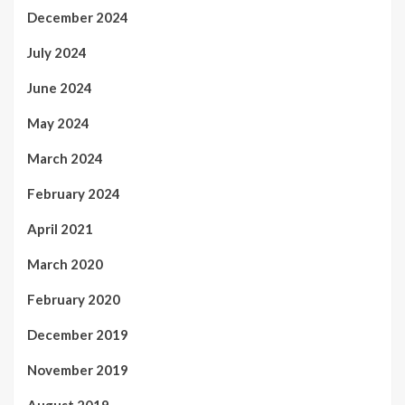
December 2024
July 2024
June 2024
May 2024
March 2024
February 2024
April 2021
March 2020
February 2020
December 2019
November 2019
August 2019