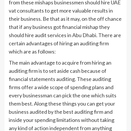
from these mishaps businessmen should hire UAE
vat consultants to get more valuable results in
their business. Be that as it may, on the off chance
that if any business got financial mishap they
should hire audit services in Abu Dhabi. There are
certain advantages of hiring an auditing firm
which are as follows:
The main advantage to acquire from hiring an
auditing firm is to set aside cash because of
financial statements auditing. These auditing
firms offer a wide scope of spending plans and
every businessman can pick the one which suits
them best. Along these things you can get your
business audited by the best auditing firm and
inside your spending limitations without taking
any kind of action independent from anything