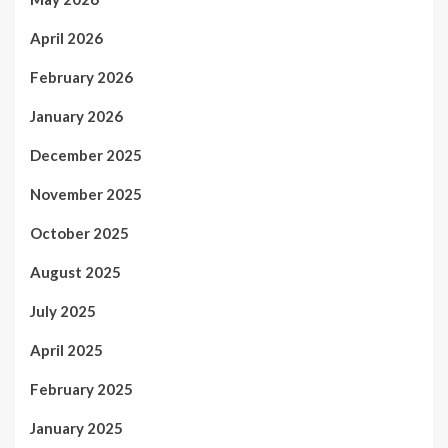
April 2026
February 2026
January 2026
December 2025
November 2025
October 2025
August 2025
July 2025
April 2025
February 2025
January 2025